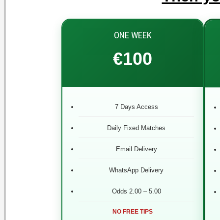
ONE WEEK
€100
7 Days Access
Daily Fixed Matches
Email Delivery
WhatsApp Delivery
Odds 2.00 – 5.00
NO FREE TIPS