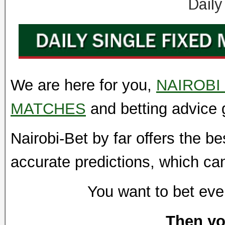
Daily
We are here for you,
NAIROBI
MATCHES
and betting advice
Nairobi-Bet by far offers the 
accurate predictions, which ca
You want to bet eve
Then yo