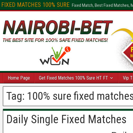
FIXED MATCHES 100% SURE
Fixed Match, Best Fixed Matches, M
Home Page
Get Fixed Matches 100% Sure HT FT
Vip 
Tag:
100% sure fixed matche
Daily Single Fixed Matches