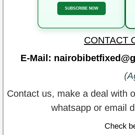
SUBSCRIBE NOW
CONTACT O
E-Mail: nairobibetfixed@g
(A
Contact us, make a deal with 
whatsapp or email di
Check bel