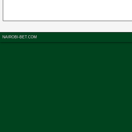
NAIROBI-BET.COM