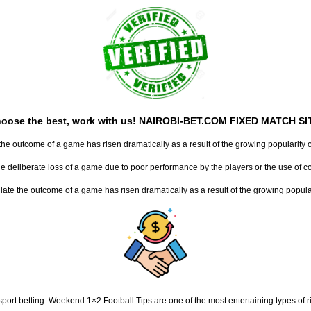
oose the best, work with us! NAIROBI-BET.COM FIXED MATCH SI
 the outcome of a game has risen dramatically as a result of the growing popularity o
e deliberate loss of a game due to poor performance by the players or the use of cor
late the outcome of a game has risen dramatically as a result of the growing popular
 sport betting. Weekend 1×2 Football Tips are one of the most entertaining types of 