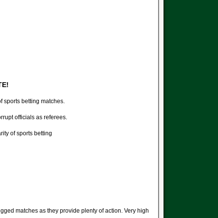
TE!
f sports betting matches.
rupt officials as referees.
ity of sports betting
rigged matches as they provide plenty of action. Very high