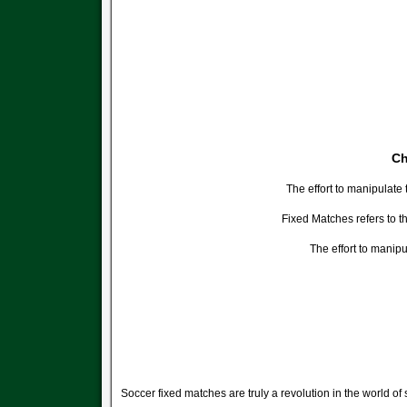
Ch
The effort to manipulate
Fixed Matches refers to th
The effort to manipu
Soccer fixed matches are truly a revolution in the world of