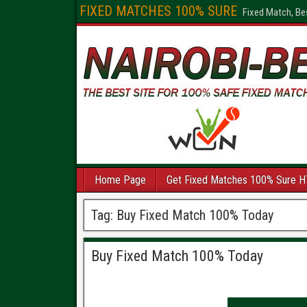
FIXED MATCHES 100% SURE
Fixed Match, Be
Home Page
Get Fixed Matches 100% Sure H
Tag:
Buy Fixed Match 100% Today
Buy Fixed Match 100% Today