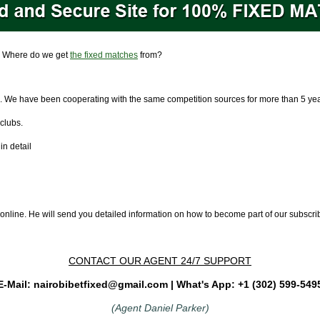
? Where do we get
the fixed matches
from?
. We have been cooperating with the same competition sources for more than 5 yea
clubs.
in detail
online. He will send you detailed information on how to become part of our subscri
CONTACT OUR AGENT 24/7 SUPPORT
E-Mail: nairobibetfixed@gmail.com | What's App: +1 (302) 599-549
(Agent Daniel Parker)