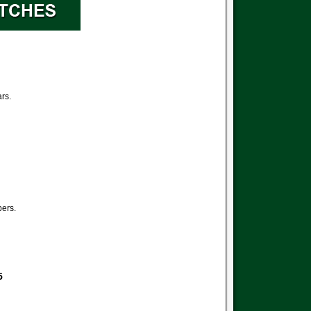
rs.
bers.
5