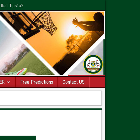
tball Tips1x2
ER
Free Predictions
Contact US