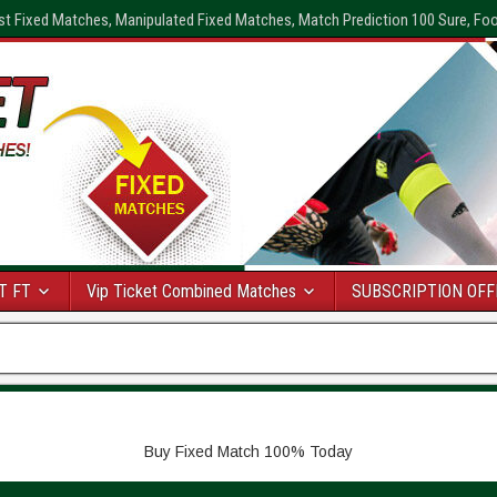
st Fixed Matches, Manipulated Fixed Matches, Match Prediction 100 Sure, Foo
T FT
Vip Ticket Combined Matches
SUBSCRIPTION OFF
Buy Fixed Match 100% Today