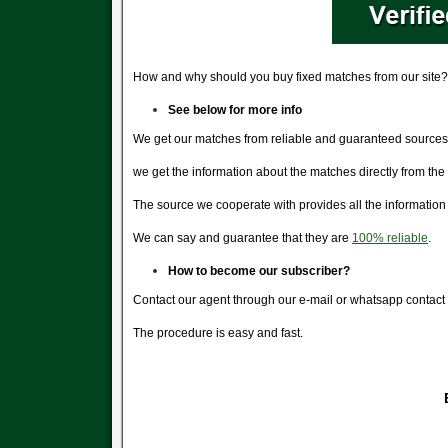
How and why should you buy fixed matches from our site
See below for more info
We get our matches from reliable and guaranteed sources
we get the information about the matches directly from the 
The source we cooperate with provides all the information 
We can say and guarantee that they are
100% reliable
.
How to become our subscriber?
Contact our agent through our e-mail or whatsapp contact 
The procedure is easy and fast.