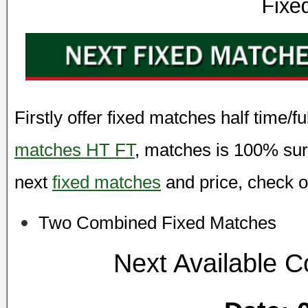
Fixe
Firstly offer fixed matches half time/
matches HT FT
, matches is 100% sur
next
fixed matches
and price, check o
Two Combined Fixed Matches
Next Available 