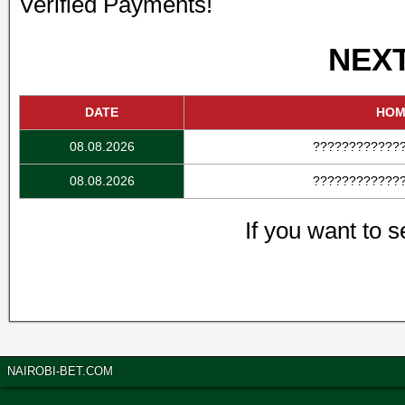
Verified Payments!
NEXT
DATE
HOM
08.08.2026
?????????????
08.08.2026
?????????????
If you want to s
NAIROBI-BET.COM