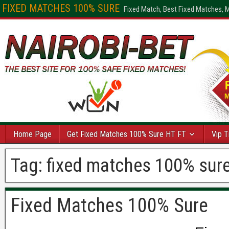
FIXED MATCHES 100% SURE
Fixed Match, Best Fixed Matches, M
Home Page
Get Fixed Matches 100% Sure HT FT
Vip 
Tag:
fixed matches 100% sur
Fixed Matches 100% Sure