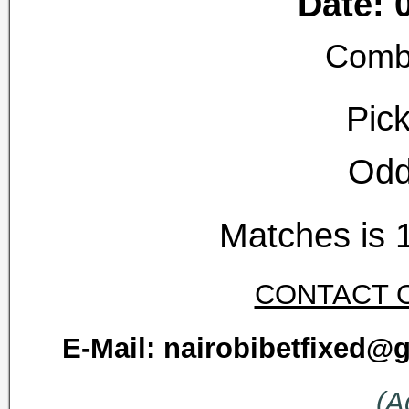
Date: 
Comb
Pick
Odd
Matches is 
CONTACT O
E-Mail: nairobibetfixed@g
(A