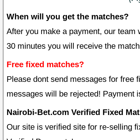
When will you get the matches?
After you make a payment, our team w
30 minutes you will receive the match
Free fixed matches?
Please dont send messages for free fi
messages will be rejected! Payment is
Nairobi-Bet.com Verified Fixed Ma
Our site is verified site for re-sellin